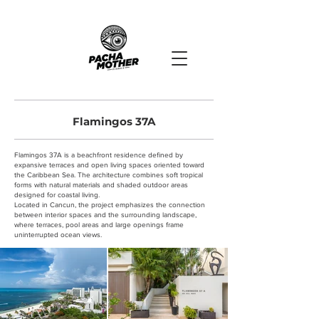
Flamingos 37A
Flamingos 37A is a beachfront residence defined by
expansive terraces and open living spaces oriented toward
the Caribbean Sea. The architecture combines soft tropical
forms with natural materials and shaded outdoor areas
designed for coastal living.
Located in Cancun, the project emphasizes the connection
between interior spaces and the surrounding landscape,
where terraces, pool areas and large openings frame
uninterrupted ocean views.